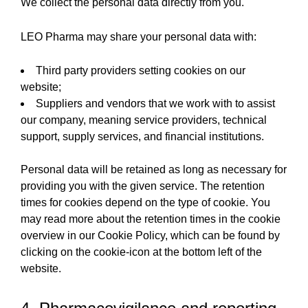
We collect the personal data directly from you.
LEO Pharma may share your personal data with:
Third party providers setting cookies on our
website;
Suppliers and vendors that we work with to assist
our company, meaning service providers, technical
support, supply services, and financial institutions.
Personal data will be retained as long as necessary for
providing you with the given service. The retention
times for cookies depend on the type of cookie. You
may read more about the retention times in the cookie
overview in our Cookie Policy, which can be found by
clicking on the cookie-icon at the bottom left of the
website.