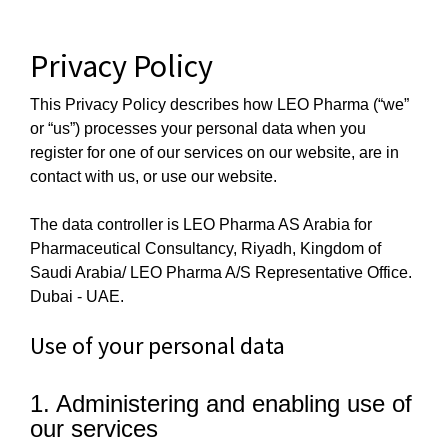
Skip
to
Privacy Policy
content
This Privacy Policy describes how LEO Pharma (“we”
or “us”) processes your personal data when you
register for one of our services on our website, are in
contact with us, or use our website.
The data controller is LEO Pharma AS Arabia for
Pharmaceutical Consultancy, Riyadh, Kingdom of
Saudi Arabia/ LEO Pharma A/S Representative Office.
Dubai - UAE.
Use of your personal data
1. Administering and enabling use of
our services