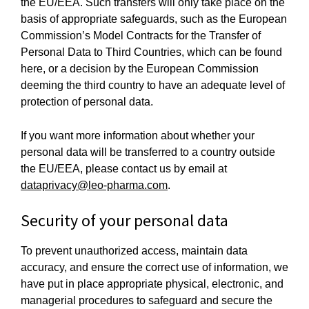
the EU/EEA. Such transfers will only take place on the
basis of appropriate safeguards, such as the European
Commission’s Model Contracts for the Transfer of
Personal Data to Third Countries, which can be found
here, or a decision by the European Commission
deeming the third country to have an adequate level of
protection of personal data.
If you want more information about whether your
personal data will be transferred to a country outside
the EU/EEA, please contact us by email at
dataprivacy@leo-pharma.com
.
Security of your personal data
To prevent unauthorized access, maintain data
accuracy, and ensure the correct use of information, we
have put in place appropriate physical, electronic, and
managerial procedures to safeguard and secure the