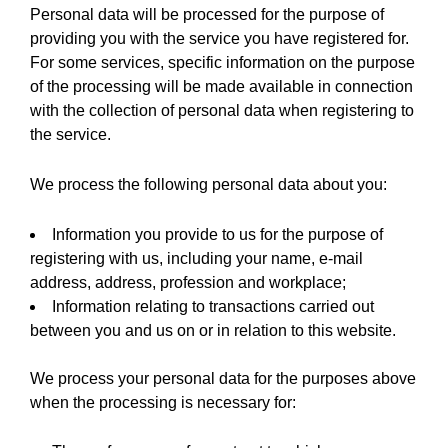
Personal data will be processed for the purpose of
providing you with the service you have registered for.
For some services, specific information on the purpose
of the processing will be made available in connection
with the collection of personal data when registering to
the service.
We process the following personal data about you:
Information you provide to us for the purpose of
registering with us, including your name, e-mail
address, address, profession and workplace;
Information relating to transactions carried out
between you and us on or in relation to this website.
We process your personal data for the purposes above
when the processing is necessary for: