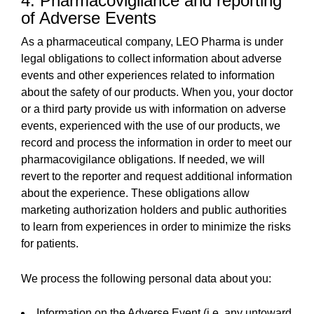
4. Pharmacovigilance and reporting
of Adverse Events
As a pharmaceutical company, LEO Pharma is under
legal obligations to collect information about adverse
events and other experiences related to information
about the safety of our products. When you, your doctor
or a third party provide us with information on adverse
events, experienced with the use of our products, we
record and process the information in order to meet our
pharmacovigilance obligations. If needed, we will
revert to the reporter and request additional information
about the experience. These obligations allow
marketing authorization holders and public authorities
to learn from experiences in order to minimize the risks
for patients.
We process the following personal data about you:
Information on the Adverse Event (i.e. any untoward