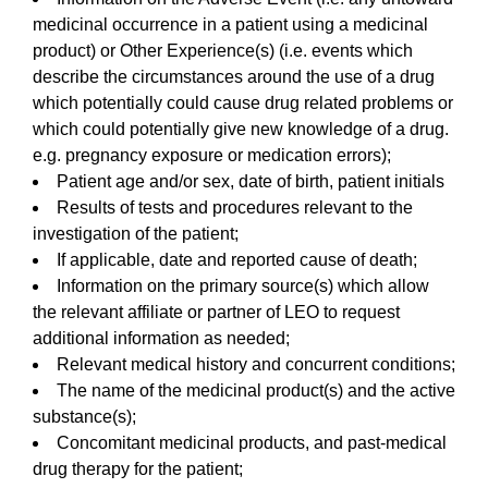
medicinal occurrence in a patient using a medicinal
product) or Other Experience(s) (i.e. events which
describe the circumstances around the use of a drug
which potentially could cause drug related problems or
which could potentially give new knowledge of a drug.
e.g. pregnancy exposure or medication errors);
Patient age and/or sex, date of birth, patient initials
Results of tests and procedures relevant to the
investigation of the patient;
If applicable, date and reported cause of death;
Information on the primary source(s) which allow
the relevant affiliate or partner of LEO to request
additional information as needed;
Relevant medical history and concurrent conditions;
The name of the medicinal product(s) and the active
substance(s);
Concomitant medicinal products, and past-medical
drug therapy for the patient;