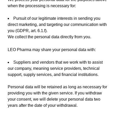
when the processing is necessary for:
Pursuit of our legitimate interests in sending you
direct marketing, and targeting our communication with
you (GDPR, art. 6.1.f).
We collect the personal data directly from you.
LEO Pharma may share your personal data with:
Suppliers and vendors that we work with to assist
our company, meaning service providers, technical
support, supply services, and financial institutions.
Personal data will be retained as long as necessary for
providing you with the given service. If you withdraw
your consent, we will delete your personal data two
years after the date of your withdrawal.