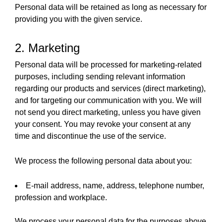
Personal data will be retained as long as necessary for
providing you with the given service.
2. Marketing
Personal data will be processed for marketing-related
purposes, including sending relevant information
regarding our products and services (direct marketing),
and for targeting our communication with you. We will
not send you direct marketing, unless you have given
your consent. You may revoke your consent at any
time and discontinue the use of the service.
We process the following personal data about you:
E-mail address, name, address, telephone number,
profession and workplace.
We process your personal data for the purposes above