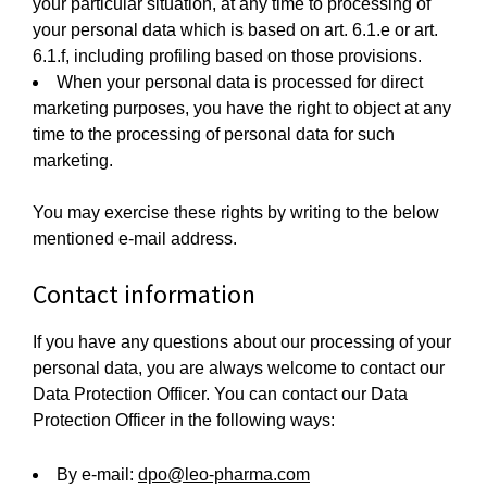
your particular situation, at any time to processing of
your personal data which is based on art. 6.1.e or art.
6.1.f, including profiling based on those provisions.
When your personal data is processed for direct
marketing purposes, you have the right to object at any
time to the processing of personal data for such
marketing.
You may exercise these rights by writing to the below
mentioned e-mail address.
Contact information
If you have any questions about our processing of your
personal data, you are always welcome to contact our
Data Protection Officer. You can contact our Data
Protection Officer in the following ways:
By e-mail:
dpo@leo-pharma.com