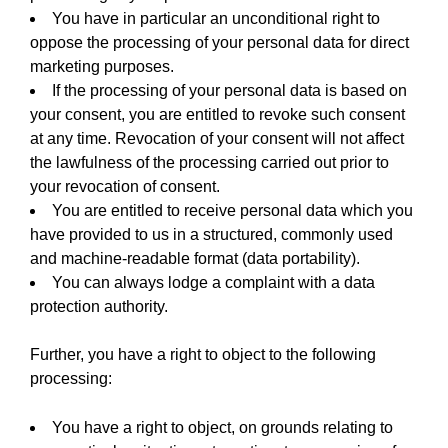
You have in particular an unconditional right to
oppose the processing of your personal data for direct
marketing purposes.
If the processing of your personal data is based on
your consent, you are entitled to revoke such consent
at any time. Revocation of your consent will not affect
the lawfulness of the processing carried out prior to
your revocation of consent.
You are entitled to receive personal data which you
have provided to us in a structured, commonly used
and machine-readable format (data portability).
You can always lodge a complaint with a data
protection authority.
Further, you have a right to object to the following
processing:
You have a right to object, on grounds relating to