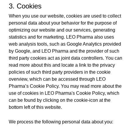
3. Cookies
When you use our website, cookies are used to collect
personal data about your behavior for the purpose of
optimizing our website and our services, generating
statistics and for marketing. LEO Pharma also uses
web analysis tools, such as Google Analytics provided
by Google, and LEO Pharma and the provider of such
third party cookies act as joint data controllers. You can
read more about this and locate a link to the privacy
policies of such third party providers in the cookie
overview, which can be accessed through LEO
Pharma’s Cookie Policy. You may read more about the
use of cookies in LEO Pharma's Cookie Policy, which
can be found by clicking on the cookie-icon at the
bottom left of this website.
We process the following personal data about you: