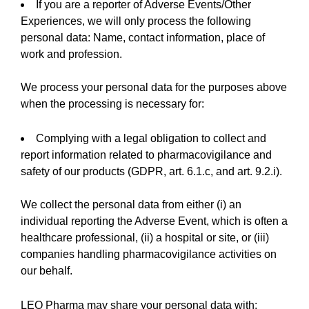
If you are a reporter of Adverse Events/Other
Experiences, we will only process the following
personal data: Name, contact information, place of
work and profession.
We process your personal data for the purposes above
when the processing is necessary for:
Complying with a legal obligation to collect and
report information related to pharmacovigilance and
safety of our products (GDPR, art. 6.1.c, and art. 9.2.i).
We collect the personal data from either (i) an
individual reporting the Adverse Event, which is often a
healthcare professional, (ii) a hospital or site, or (iii)
companies handling pharmacovigilance activities on
our behalf.
LEO Pharma may share your personal data with: