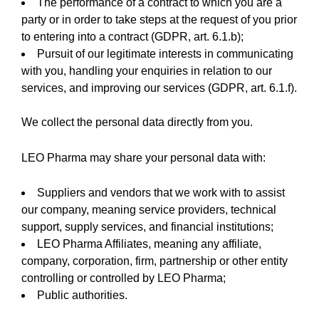
The performance of a contract to which you are a
party or in order to take steps at the request of you prior
to entering into a contract (GDPR, art. 6.1.b);
Pursuit of our legitimate interests in communicating
with you, handling your enquiries in relation to our
services, and improving our services (GDPR, art. 6.1.f).
We collect the personal data directly from you.
LEO Pharma may share your personal data with:
Suppliers and vendors that we work with to assist
our company, meaning service providers, technical
support, supply services, and financial institutions;
LEO Pharma Affiliates, meaning any affiliate,
company, corporation, firm, partnership or other entity
controlling or controlled by LEO Pharma;
Public authorities.