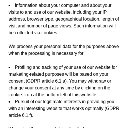
Information about your computer and about your
visits to and use of our website, including your IP
address, browser type, geographical location, length of
visit and number of page views. Such information will
be collected via cookies.
We process your personal data for the purposes above
when the processing is necessary for:
Profiling and tracking of your use of our website for
marketing-related purposes will be based on your
consent (GDPR article 6.1.a). You may withdraw or
change your consent at any time by clicking on the
cookie-icon at the bottom left of this website;
Pursuit of our legitimate interests in providing you
with an interesting website that works optimally (GDPR
article 6.1.f).