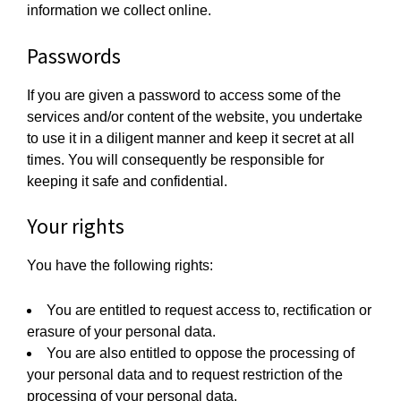
information we collect online.
Passwords
If you are given a password to access some of the
services and/or content of the website, you undertake
to use it in a diligent manner and keep it secret at all
times. You will consequently be responsible for
keeping it safe and confidential.
Your rights
You have the following rights:
You are entitled to request access to, rectification or
erasure of your personal data.
You are also entitled to oppose the processing of
your personal data and to request restriction of the
processing of your personal data.