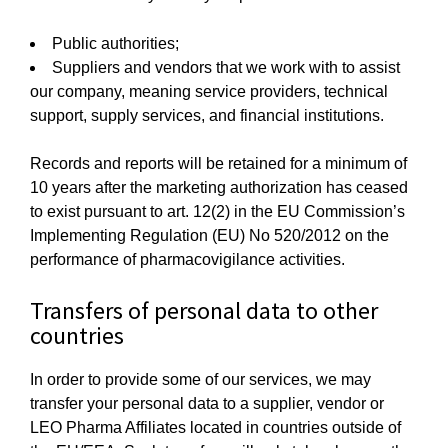
Public authorities;
Suppliers and vendors that we work with to assist
our company, meaning service providers, technical
support, supply services, and financial institutions.
Records and reports will be retained for a minimum of
10 years after the marketing authorization has ceased
to exist pursuant to art. 12(2) in the EU Commission’s
Implementing Regulation (EU) No 520/2012 on the
performance of pharmacovigilance activities.
Transfers of personal data to other
countries
In order to provide some of our services, we may
transfer your personal data to a supplier, vendor or
LEO Pharma Affiliates located in countries outside of